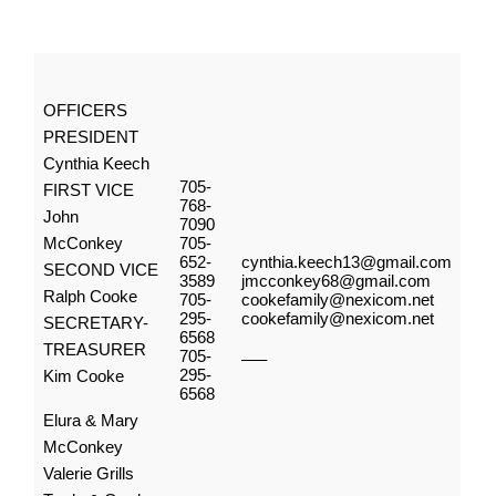
OFFICERS
PRESIDENT
Cynthia Keech
705-
FIRST VICE
768-
John
7090
McConkey
705-
652-
cynthia.keech13@gmail.com
SECOND VICE
3589
jmcconkey68@gmail.com
Ralph Cooke
705-
cookefamily@nexicom.net
295-
cookefamily@nexicom.net
SECRETARY-
6568
TREASURER
705-
—–
295-
Kim Cooke
6568
Elura & Mary
McConkey
Valerie Grills