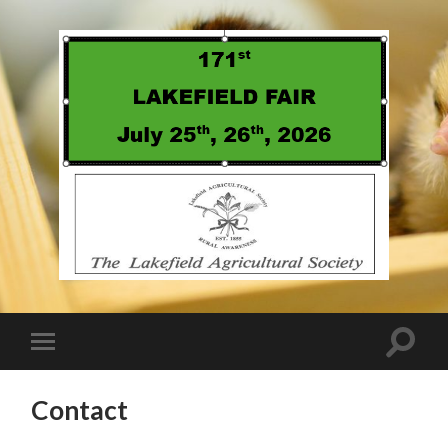
Contact